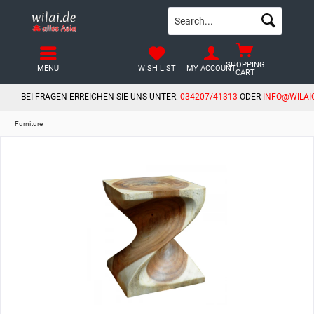
SHOPPING
MENU
WISH LIST
MY ACCOUNT
CART
BEI FRAGEN ERREICHEN SIE UNS UNTER:
034207/41313
ODER
INFO@WILAI
Furniture