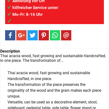
Abholung vor Ort
hilfreicher Service unter:
034207/41313
Mo-Fr: 8-16 Uhr
info@wilaigmbh.de
Description
Thai acacia wood, fast growing and sustainable Handcrafted,
in one piece. The transformation of...
Thai acacia wood, fast growing and sustainable
Handcrafted, in one piece.
The transformation of the piece preserves the
originality of the wood and the grain makes each piece
unique.
Versatile, can be used as a decorative element, stool,
sideboard, pedestal table, side table, flower stand or