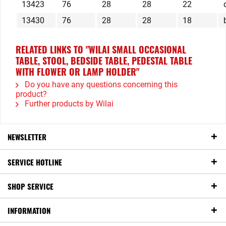
13423
76
28
28
22
13430
76
28
28
18
RELATED LINKS TO "WILAI SMALL OCCASIONAL
TABLE, STOOL, BEDSIDE TABLE, PEDESTAL TABLE
WITH FLOWER OR LAMP HOLDER"
Do you have any questions concerning this
product?
Further products by Wilai
NEWSLETTER
SERVICE HOTLINE
SHOP SERVICE
INFORMATION