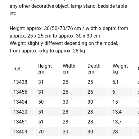
any other decorative object, lamp stand, bedside table
etc.
Height: approx. 30/50/70/76 cm / width x depth: from
approx. 25 x 25 cm to approx. 30 x 30 cm
Weight: slightly different depending on the model,
from approx. 5 kg to approx. 28 kg
Height
Width
Depth
Weight
Ref.
cm
cm
cm
kg
13438
31
25
25
5,1
13456
31
25
25
6
13404
50
30
30
15
13420
51
28
28
13,4
13451
51
28
28
13,7
13409
70
30
30
28