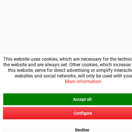
This website uses cookies, which are necessary for the technic
the website and are always set. Other cookies, which increase t
this website, serve for direct advertising or simplify interact
websites and social networks, will only be used with you
More information
Accept all
Configure
Decline