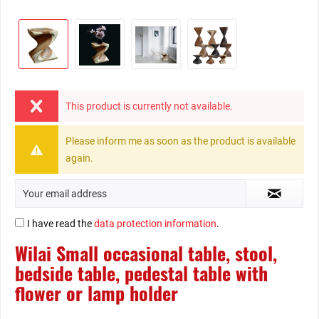
This product is currently not available.
Please inform me as soon as the product is available
again.
I have read the
data protection information
.
Wilai Small occasional table, stool,
bedside table, pedestal table with
flower or lamp holder