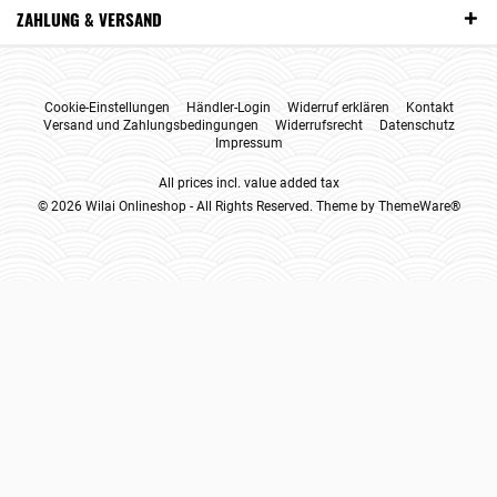
ZAHLUNG & VERSAND
Cookie-Einstellungen
Händler-Login
Widerruf erklären
Kontakt
Versand und Zahlungsbedingungen
Widerrufsrecht
Datenschutz
Impressum
All prices incl. value added tax
© 2026 Wilai Onlineshop - All Rights Reserved. Theme by
ThemeWare®