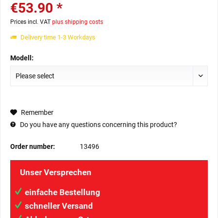
€53.90 *
Prices incl. VAT
plus shipping costs
Delivery time 1-3 Workdays
Modell:
Remember
Do you have any questions concerning this product?
Order number:
13496
Unser Versprechen
einfache Bestellung
schneller Versand