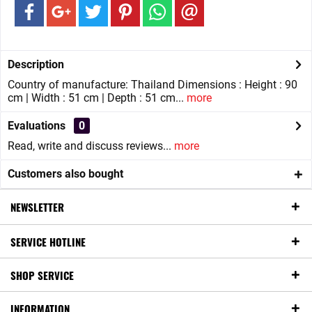
Description
Country of manufacture: Thailand Dimensions : Height : 90
cm | Width : 51 cm | Depth : 51 cm...
more
Evaluations
0
Read, write and discuss reviews...
more
Customers also bought
NEWSLETTER
SERVICE HOTLINE
SHOP SERVICE
INFORMATION