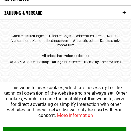
ZAHLUNG & VERSAND
Cookie-Einstellungen
Händler-Login
Widerruf erklären
Kontakt
Versand und Zahlungsbedingungen
Widerrufsrecht
Datenschutz
Impressum
All prices incl. value added tax
© 2026 Wilai Onlineshop - All Rights Reserved. Theme by
ThemeWare®
This website uses cookies, which are necessary for the
technical operation of the website and are always set. Other
cookies, which increase the usability of this website, serve
for direct advertising or simplify interaction with other
websites and social networks, will only be used with your
consent.
More information