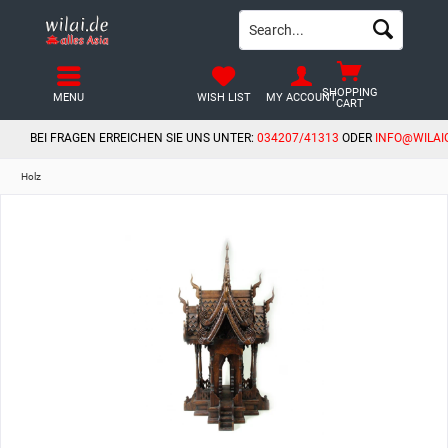
SHOPPING
MENU
WISH LIST
MY ACCOUNT
CART
BEI FRAGEN ERREICHEN SIE UNS UNTER:
034207/41313
ODER
INFO@WILAI
Holz