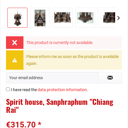
This product is currently not available.
Please inform me as soon as the product is available
again.
I have read the
data protection information
.
Spirit house, Sanphraphum "Chiang
Rai"
€315.70 *