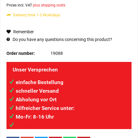
Prices incl. VAT
plus shipping costs
Delivery time 1-3 Workdays
Remember
Do you have any questions concerning this product?
Order number:
19088
Unser Versprechen
einfache Bestellung
schneller Versand
Abholung vor Ort
hilfreicher Service unter:
034207/41313
Mo-Fr: 8-16 Uhr
info@wilaigmbh.de