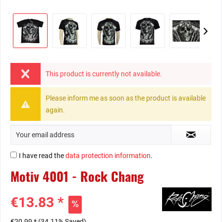
This product is currently not available.
Please inform me as soon as the product is available
again.
I have read the
data protection information
.
Motiv 4001 - Rock Chang
€13.83 *
€20.99 *
(34.11% Saved)