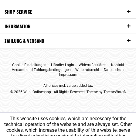
SHOP SERVICE
INFORMATION
ZAHLUNG & VERSAND
Cookie-Einstellungen
Händler-Login
Widerruf erklären
Kontakt
Versand und Zahlungsbedingungen
Widerrufsrecht
Datenschutz
Impressum
All prices incl. value added tax
© 2026 Wilai Onlineshop - All Rights Reserved. Theme by
ThemeWare®
This website uses cookies, which are necessary for the
technical operation of the website and are always set. Other
cookies, which increase the usability of this website, serve
for direct advertising or simplify interaction with other