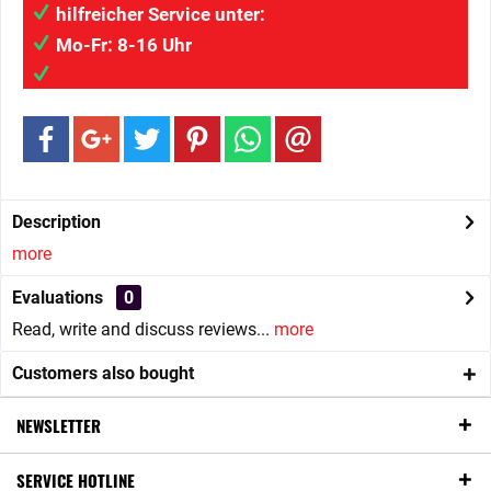
hilfreicher Service unter:
034207/41313
Mo-Fr: 8-16 Uhr
info@wilaigmbh.de
Description
more
Evaluations
0
Read, write and discuss reviews...
more
Customers also bought
NEWSLETTER
SERVICE HOTLINE