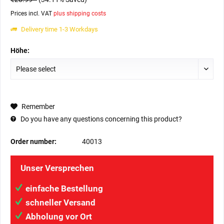
Prices incl. VAT
plus shipping costs
Delivery time 1-3 Workdays
Höhe:
Remember
Do you have any questions concerning this product?
Order number:
40013
Unser Versprechen
einfache Bestellung
schneller Versand
Abholung vor Ort