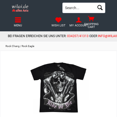
SHOPPING
MENU
WISH LIST
MY ACCOUNT
CART
BEI FRAGEN ERREICHEN SIE UNS UNTER:
034207/41313
ODER
INFO@WILAI
Rock Chang / Rock Eagle