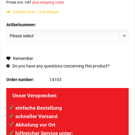
Prices incl. VAT
plus shipping costs
Delivery time 1-3 Workdays
Artikelnummer:
Remember
Do you have any questions concerning this product?
Order number:
14103
Unser Versprechen
einfache Bestellung
schneller Versand
Abholung vor Ort
hilfreicher Service unter:
034207/41313