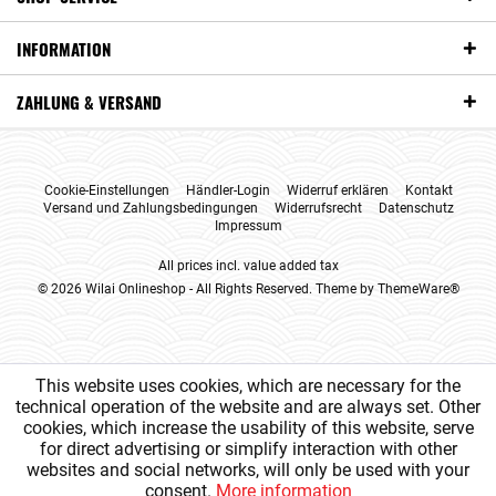
INFORMATION
ZAHLUNG & VERSAND
Cookie-Einstellungen
Händler-Login
Widerruf erklären
Kontakt
Versand und Zahlungsbedingungen
Widerrufsrecht
Datenschutz
Impressum
All prices incl. value added tax
© 2026 Wilai Onlineshop - All Rights Reserved. Theme by
ThemeWare®
This website uses cookies, which are necessary for the
technical operation of the website and are always set. Other
cookies, which increase the usability of this website, serve
for direct advertising or simplify interaction with other
websites and social networks, will only be used with your
consent.
More information