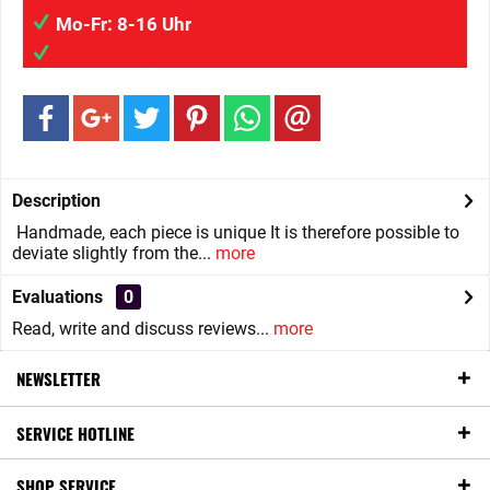
Mo-Fr: 8-16 Uhr
info@wilaigmbh.de
Description
Handmade, each piece is unique It is therefore possible to
deviate slightly from the...
more
Evaluations
0
Read, write and discuss reviews...
more
NEWSLETTER
SERVICE HOTLINE
SHOP SERVICE