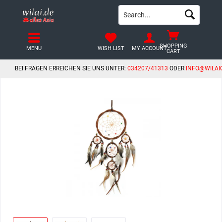
SHOPPING
MENU
WISH LIST
MY ACCOUNT
CART
BEI FRAGEN ERREICHEN SIE UNS UNTER:
034207/41313
ODER
INFO@WILAI