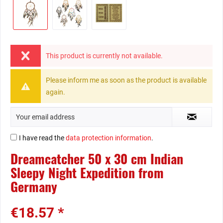
This product is currently not available.
Please inform me as soon as the product is available
again.
I have read the
data protection information
.
Dreamcatcher 50 x 30 cm Indian
Sleepy Night Expedition from
Germany
€18.57 *