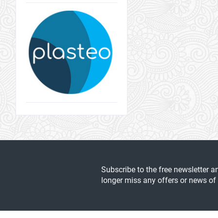
Subscribe to the free newsletter a
longer miss any offers or news of 