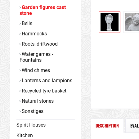
Garden figures cast
stone
Bells
Hammocks
Roots, driftwood
Water games -
Fountains
Wind chimes
Lanterns and lampions
Recycled tyre basket
Natural stones
Sonstiges
Spirit Houses
DESCRIPTION
EVA
Kitchen