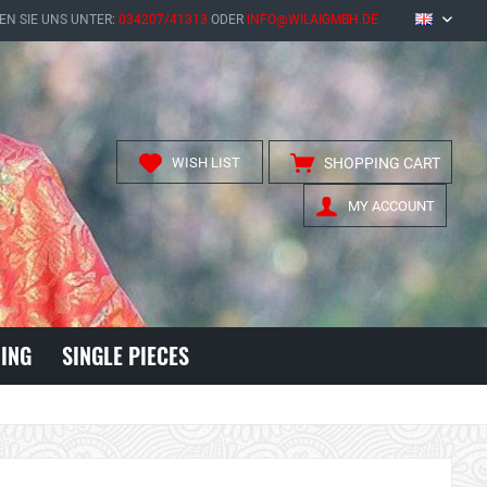
EN SIE UNS UNTER:
034207/41313
ODER
INFO@WILAIGMBH.DE
EN
WISH LIST
SHOPPING CART
MY ACCOUNT
ING
SINGLE PIECES