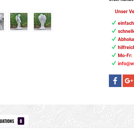
Unser V
einfach
schnell
Abholun
hilfrei
Mo-Fr: 
info@w
LUATIONS
0