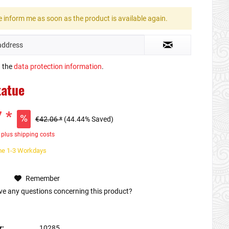
 inform me as soon as the product is available again.
d the
data protection information
.
tatue
 *
€42.06 *
(44.44% Saved)
T
plus shipping costs
ime 1-3 Workdays
Remember
e any questions concerning this product?
r:
10285