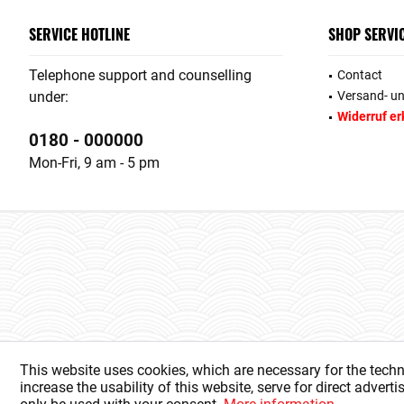
SERVICE HOTLINE
SHOP SERVI
Telephone support and counselling
Contact
under:
Versand- u
Widerruf er
0180 - 000000
Mon-Fri, 9 am - 5 pm
This website uses cookies, which are necessary for the techn
increase the usability of this website, serve for direct advert