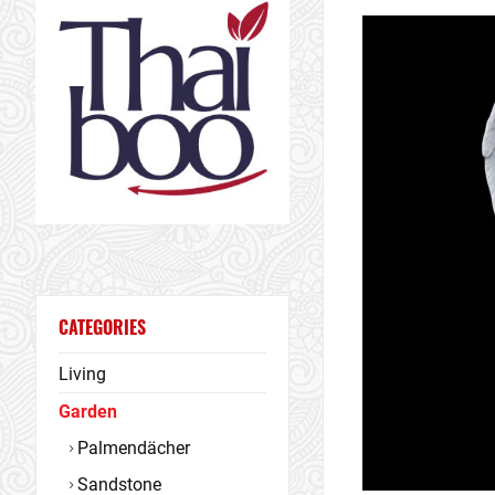
CATEGORIES
Living
Garden
Palmendächer
Sandstone