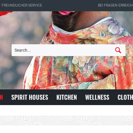
✔ FREUNDLICHER SERVICE
BEI FRAGEN ERREICH
N
SPIRIT HOUSES
KITCHEN
WELLNESS
CLOTH