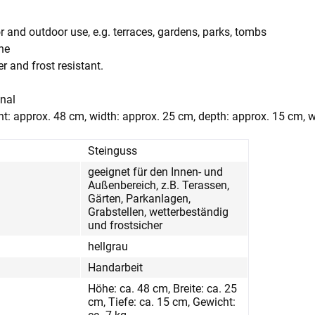
r and outdoor use, e.g. terraces, gardens, parks, tombs
one
r and frost resistant.
anal
t: approx. 48 cm, width: approx. 25 cm, depth: approx. 15 cm, w
Steinguss
geeignet für den Innen- und
Außenbereich, z.B. Terassen,
Gärten, Parkanlagen,
Grabstellen, wetterbeständig
und frostsicher
hellgrau
Handarbeit
Höhe: ca. 48 cm, Breite: ca. 25
cm, Tiefe: ca. 15 cm, Gewicht: