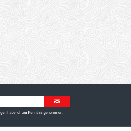
ngen
habe ich zur Kenntnis genommen.