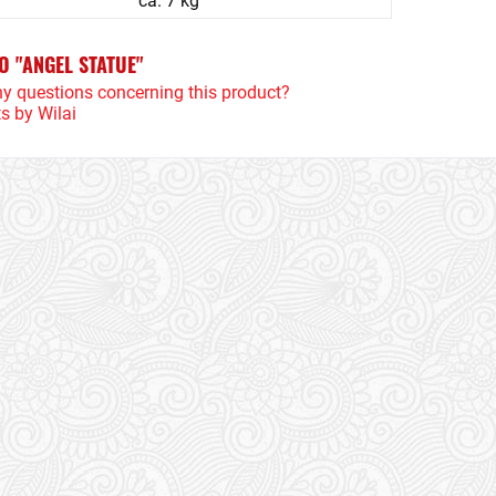
ca. 7 kg
O "ANGEL STATUE"
y questions concerning this product?
s by Wilai