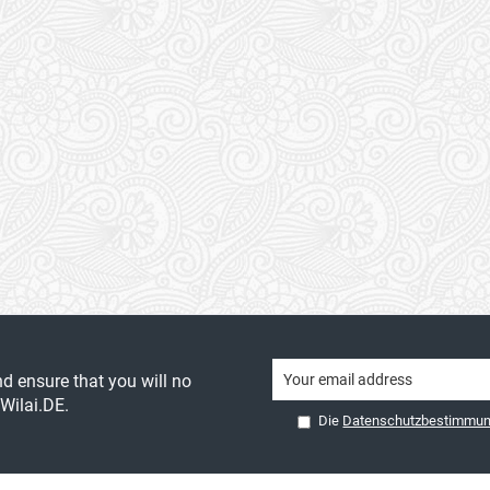
nd ensure that you will no
Wilai.DE.
Die
Datenschutzbestimmu