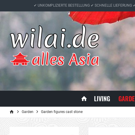
✔ UNKOMPLIZIERTE BESTELLUNG ✔ SCHNELLE LIEFERUNG 
LIVING
GARDE
Garden
Garden figures cast stone