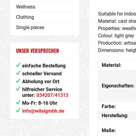
Wellness
Suitable for indoo
Clothing
Material: cast st
Single pieces
Properties: weathe
Colour: light grey
Production: artis
UNSER VERSPRECHEN
Dimensions: heigh
Material:
einfache Bestellung
schneller Versand
Abholung vor Ort
Eigenschaften:
hilfreicher Service
unter:
034207/41313
Mo-Fr: 8-16 Uhr
Farbe:
info@wilaigmbh.de
Herstellung:
Maße: