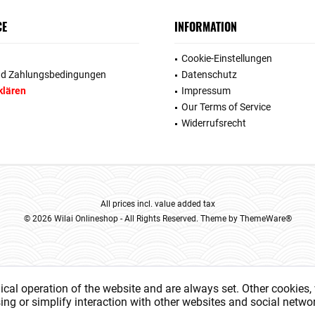
CE
INFORMATION
Cookie-Einstellungen
nd Zahlungsbedingungen
Datenschutz
klären
Impressum
Our Terms of Service
Widerrufsrecht
All prices incl. value added tax
© 2026 Wilai Onlineshop - All Rights Reserved. Theme by
ThemeWare®
ical operation of the website and are always set. Other cookies,
ising or simplify interaction with other websites and social networ