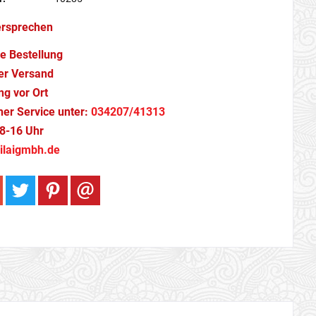
ersprechen
e Bestellung
er Versand
g vor Ort
cher Service unter:
034207/41313
8-16 Uhr
ilaigmbh.de