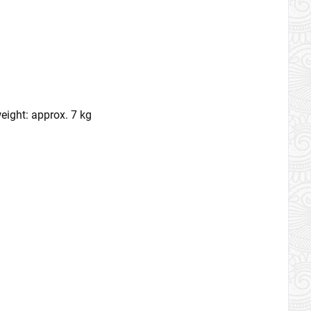
eight: approx. 7 kg