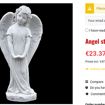
Please
I have rea
Angel s
€23.37
Prices incl. VA
Delivery t
Compare
Do you hav
Comment
Order numbe