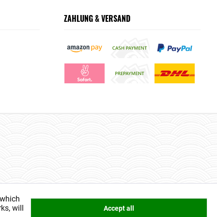
ZAHLUNG & VERSAND
 which
ks, will
Accept all