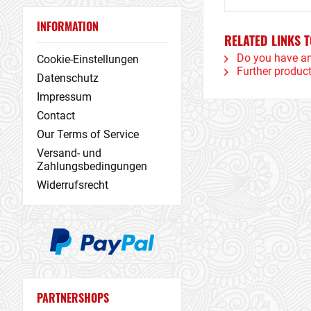
INFORMATION
RELATED LINKS T
Do you have an
Cookie-Einstellungen
Further product
Datenschutz
Impressum
Contact
Our Terms of Service
Versand- und
Zahlungsbedingungen
Widerrufsrecht
PARTNERSHOPS