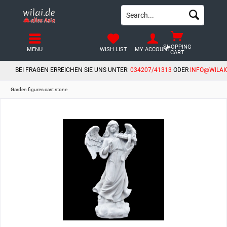
SHOPPING
MENU
WISH LIST
MY ACCOUNT
CART
BEI FRAGEN ERREICHEN SIE UNS UNTER:
034207/41313
ODER
INFO@WILAI
Garden figures cast stone