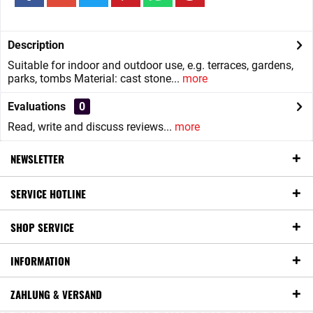
Description
Suitable for indoor and outdoor use, e.g. terraces, gardens,
parks, tombs Material: cast stone...
more
Evaluations
0
Read, write and discuss reviews...
more
NEWSLETTER
SERVICE HOTLINE
SHOP SERVICE
INFORMATION
ZAHLUNG & VERSAND