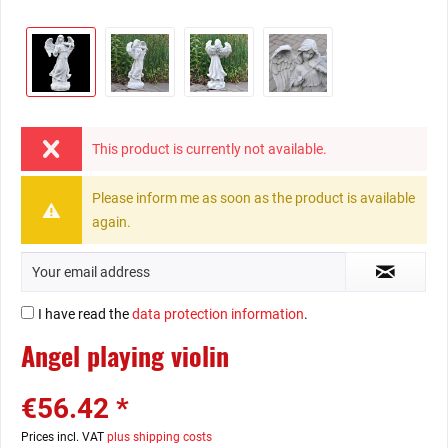
This product is currently not available.
Please inform me as soon as the product is available
again.
I have read the
data protection information
.
Angel playing violin
€56.42 *
Prices incl. VAT
plus shipping costs