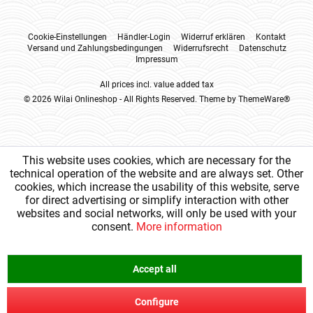
Cookie-Einstellungen
Händler-Login
Widerruf erklären
Kontakt
Versand und Zahlungsbedingungen
Widerrufsrecht
Datenschutz
Impressum
All prices incl. value added tax
© 2026 Wilai Onlineshop - All Rights Reserved. Theme by
ThemeWare®
This website uses cookies, which are necessary for the
technical operation of the website and are always set. Other
cookies, which increase the usability of this website, serve
for direct advertising or simplify interaction with other
websites and social networks, will only be used with your
consent.
More information
Accept all
Configure