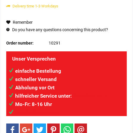
Delivery time 1-3 Workdays
Remember
Do you have any questions concerning this product?
Order number:
10291
Unser Versprechen
einfache Bestellung
schneller Versand
Abholung vor Ort
hilfreicher Service unter:
034207/41313
Mo-Fr: 8-16 Uhr
info@wilaigmbh.de